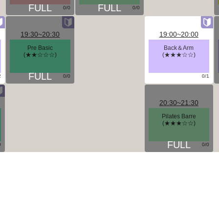
0/0
0/0
19:30~20:30
19:00~20:00
Pre Basic
Back＆Arm
(★★☆☆☆)
(★★★☆☆)
2
0/0
0/1
20:30~21:30
Pilates Barre
(★★★☆☆)
0
0/0