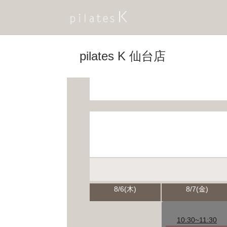
pilates K 仙台店
8/6(木)
8/7(金)
10:30~11:30