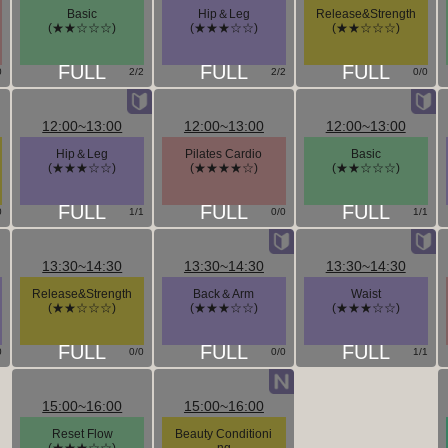
Basic
Hip＆Leg
Release&Strength
(★★☆☆☆)
(★★★☆☆)
(★★☆☆☆)
0
2/2
2/2
0/0
12:00~13:00
12:00~13:00
12:00~13:00
Hip＆Leg
Pilates Cardio
Basic
(★★★☆☆)
(★★★★☆)
(★★☆☆☆)
0
1/1
0/0
1/1
13:30~14:30
13:30~14:30
13:30~14:30
Release&Strength
Back＆Arm
Waist
(★★☆☆☆)
(★★★☆☆)
(★★★☆☆)
0
0/0
0/0
1/1
15:00~16:00
15:00~16:00
Reset Flow
Beauty Conditioni