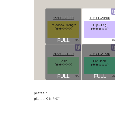
19:00~20:00
19:00~20:00
Release&Strength
Hip＆Leg
(★★☆☆☆)
(★★★☆☆)
0/0
1/
20:30~21:30
20:30~21:30
Basic
Pre Basic
(★★☆☆☆)
(★★☆☆☆)
0/0
0/
pilates K
pilates K 仙台店