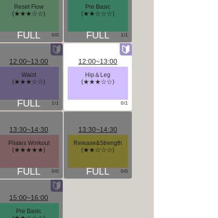
Reset Flow
Pre Basic
(★★★☆☆)
(★★☆☆☆)
0/0
1/1
12:00~13:00
12:00~13:00
Waist
Hip＆Leg
(★★★☆☆)
(★★★☆☆)
1/1
0/1
13:30~14:30
13:30~14:30
Pilates Workout
Release&Strength
(★★★★★)
(★★☆☆☆)
0/0
0/0
15:00~16:00
Pre Basic