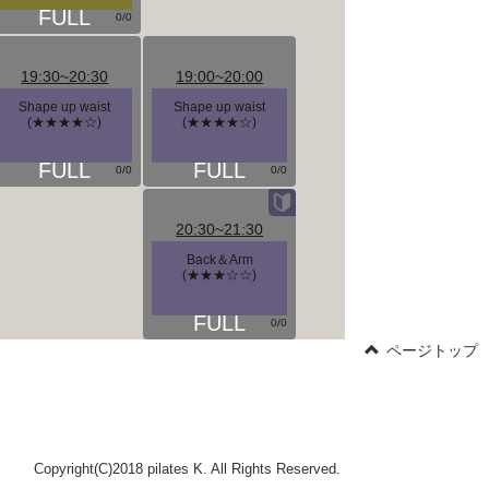
0/0
19:30~20:30
19:00~20:00
Shape up waist
Shape up waist
(★★★★☆)
(★★★★☆)
0/0
0/0
20:30~21:30
Back＆Arm
(★★★☆☆)
0/0
ページトップ
Copyright(C)2018 pilates K. All Rights Reserved.