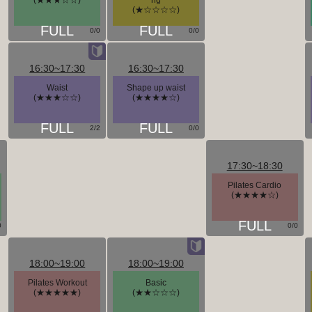
(★★★☆☆)
ng
(★☆☆☆☆)
0/0
0/0
16:30~17:30
16:30~17:30
Waist
Shape up waist
(★★★☆☆)
(★★★★☆)
2/2
0/0
17:30~18:30
Pilates Cardio
(★★★★☆)
0
0/0
18:00~19:00
18:00~19:00
Pilates Workout
Basic
(★★★★★)
(★★☆☆☆)