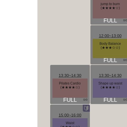
jump to burn
(★★★★☆)
0/
12:00~13:00
Body Balance
(★★★☆☆)
0/
13:30~14:30
13:30~14:30
Pilates Cardio
Shape up waist
(★★★★☆)
(★★★★☆)
0/0
0/
15:00~16:00
Waist