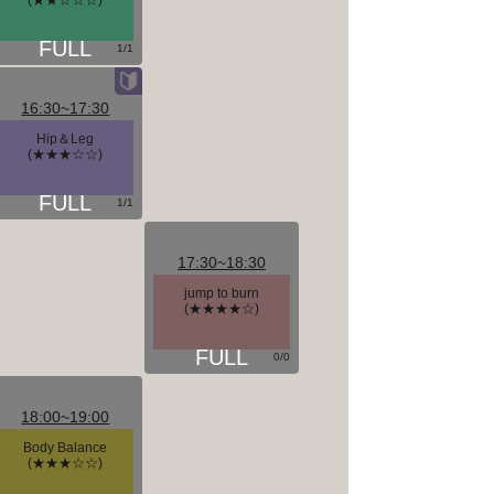
(★★☆☆☆)
1/1
16:30~17:30
Hip＆Leg
(★★★☆☆)
1/1
17:30~18:30
jump to burn
(★★★★☆)
0/0
18:00~19:00
Body Balance
(★★★☆☆)