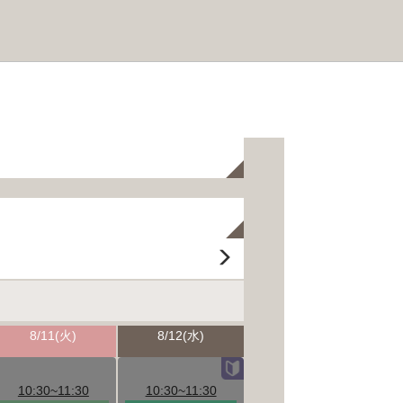
8/11(火)
8/12(水)
10:30~11:30
10:30~11:30