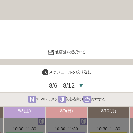
他店舗を選択する
スケジュールを絞り込む
8/6 - 8/12
▼
NEWレッスン
初心者向け
おすすめ
8/8(土)
8/9(日)
8/10(月)
10:30~11:30
10:30~11:30
10:30~11:30