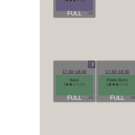
(★★★☆☆)
1/1
17:30~18:30
17:30~18:30
Basic
Pilates Barre
(★★☆☆☆)
(★★★☆☆)
1/1
0/